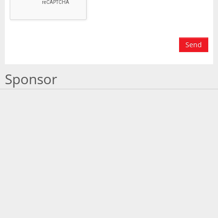
Send
Sponsor