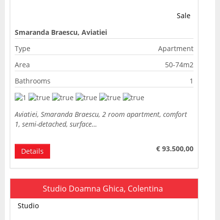
Sale
Smaranda Braescu, Aviatiei
Type
Apartment
Area
50-74m2
Bathrooms
1
Aviatiei, Smaranda Braescu, 2 room apartment, comfort
1, semi-detached, surface…
€ 93.500,00
Details
Studio Doamna Ghica, Colentina
Studio