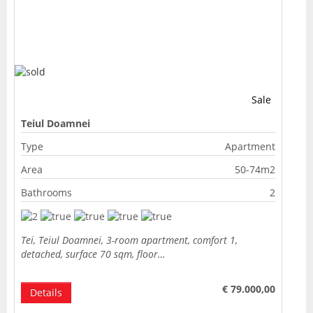
Sale
Teiul Doamnei
Type
Apartment
Area
50-74m2
Bathrooms
2
Tei, Teiul Doamnei, 3-room apartment, comfort 1,
detached, surface 70 sqm, floor…
€ 79.000,00
Details