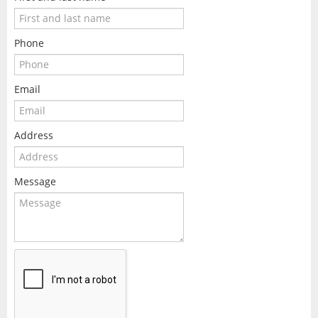
Phone
Email
Address
Message