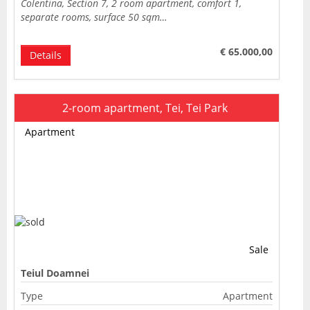
Colentina, Section 7, 2 room apartment, comfort 1,
separate rooms, surface 50 sqm…
€ 65.000,00
Details
2-room apartment, Tei, Tei Park
Apartment
Sale
Teiul Doamnei
Type
Apartment