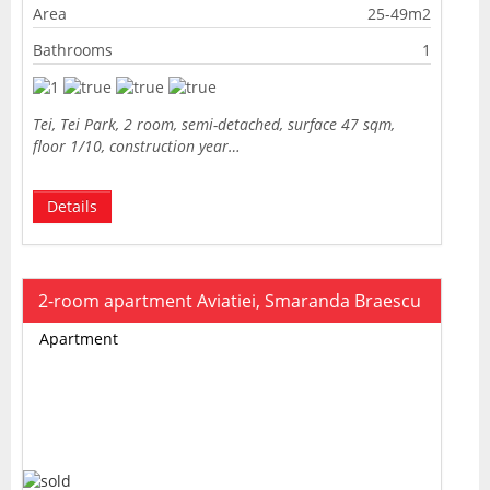
Area
25-49m2
Bathrooms
1
Tei, Tei Park, 2 room, semi-detached, surface 47 sqm,
floor 1/10, construction year…
Details
2-room apartment Aviatiei, Smaranda Braescu
Apartment