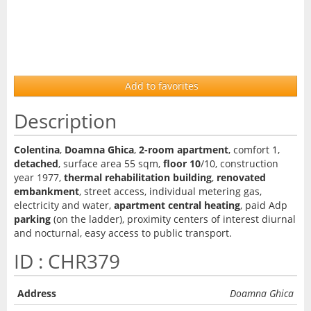
Add to favorites
Description
Colentina
,
Doamna Ghica
,
2-room apartment
, comfort 1,
detached
, surface area 55 sqm,
floor 10
/10, construction
year 1977,
thermal rehabilitation building
,
renovated
embankment
, street access, individual metering gas,
electricity and water,
apartment central heating
, paid Adp
parking
(on the ladder), proximity centers of interest diurnal
and nocturnal, easy access to public transport.
ID : CHR379
Address
Doamna Ghica