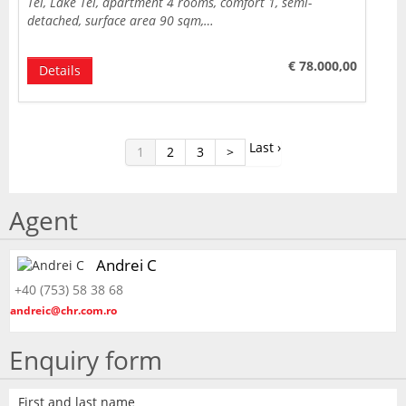
Tei, Lake Tei, apartment 4 rooms, comfort 1, semi-
detached, surface area 90 sqm,…
€ 78.000,00
Details
Last ›
1
2
3
>
Agent
Andrei C
+40 (753) 58 38 68
andreic@chr.com.ro
Enquiry form
First and last name