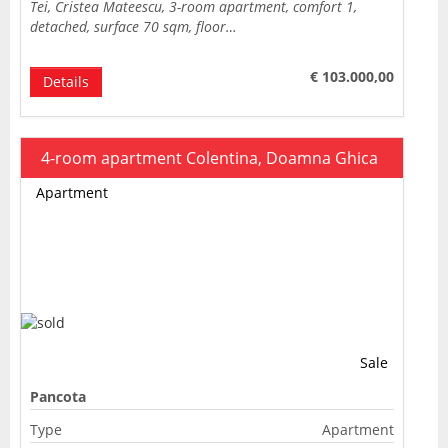
Tei, Cristea Mateescu, 3-room apartment, comfort 1,
detached, surface 70 sqm, floor…
€ 103.000,00
Details
4-room apartment Colentina, Doamna Ghica
Apartment
Sale
Pancota
Type
Apartment