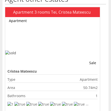
Apartment 3 rooms Tei, Cristea Mateescu
Apartment
Sale
Cristea Mateescu
Type
Apartment
Area
50-74m2
Bathrooms
1