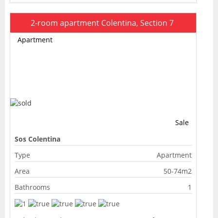
2-room apartment Colentina, Section 7
Apartment
Sale
Sos Colentina
Type
Apartment
Area
50-74m2
Bathrooms
1