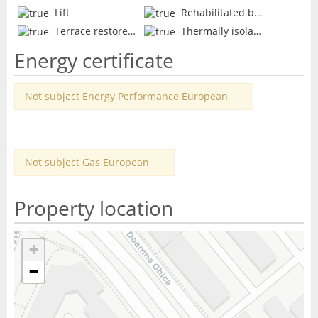
Lift
Rehabilitated block
Terrace restored
Thermally isolated
Energy certificate
Not subject Energy Performance European
Not subject Gas European
Property location
+
−