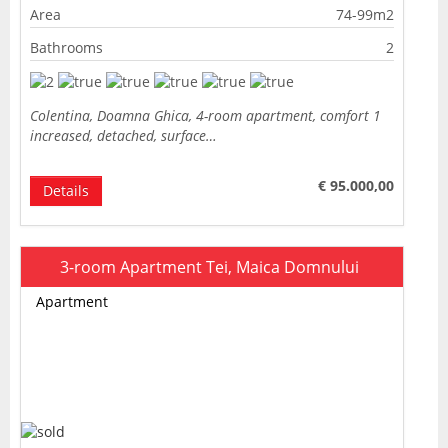
Area
74-99m2
Bathrooms
2
Colentina, Doamna Ghica, 4-room apartment, comfort 1
increased, detached, surface…
€ 95.000,00
Details
3-room Apartment Tei, Maica Domnului
Apartment