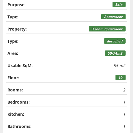
Purpose:
Sale
Type:
Apartment
Property:
3 room apartment
Type:
detached
Area:
50-74m2
Usable SqM:
55 m2
Floor:
10
Rooms:
2
Bedrooms:
1
Kitchen:
1
Bathrooms:
1