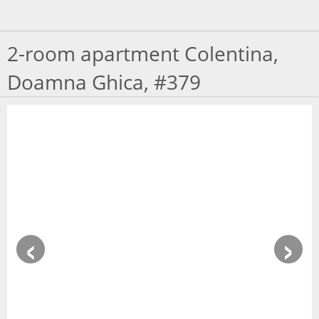
MAP
2-room apartment Colentina,
CONSULTANTS
Doamna Ghica, #379
RECOMMEND
AGENCY
CONTACT
‹
›