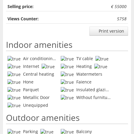
Selling price:
€ 55000
Views Counter:
5758
Print version
Indoor amenities
Air conditioning
TV cable
Internet
Heating
Central heating
Watermeters
Hone
Faience
Parquet
Insulated glazing
Metallic Door
Without furniture
Unequipped
Outdoor amenities
Parking
Balcony