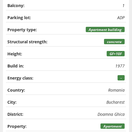
Balcony:
1
Parking lot:
ADP
Property type:
Apartment building
Structural strength:
concrete
Height:
GF+10F
Build in:
1977
Energy class:
-
Country:
Romania
City:
Bucharest
District:
Doamna Ghica
Property:
Apartment