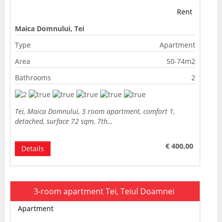
Rent
Maica Domnului, Tei
Type
Apartment
Area
50-74m2
Bathrooms
2
Tei, Maica Domnului, 3 room apartment, comfort 1,
detached, surface 72 sqm, 7th…
€ 400,00
Details
3-room apartment Tei, Teiul Doamnei
Apartment