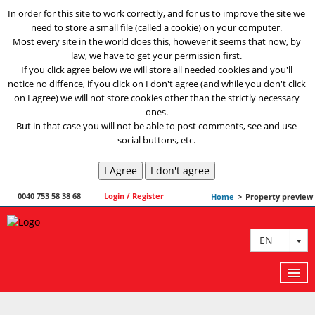
In order for this site to work correctly, and for us to improve the site we
need to store a small file (called a cookie) on your computer.
Most every site in the world does this, however it seems that now, by
law, we have to get your permission first.
If you click agree below we will store all needed cookies and you'll
notice no diffence, if you click on I don't agree (and while you don't click
on I agree) we will not store cookies other than the strictly necessary
ones.
But in that case you will not be able to post comments, see and use
social buttons, etc.
0040 753 58 38 68
Login / Register
Home
>
Property preview
TO
EN