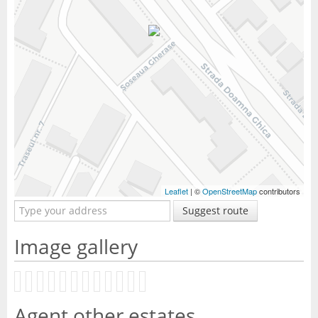
Leaflet
| ©
OpenStreetMap
contributors
Suggest route
Image gallery
Agent other estates