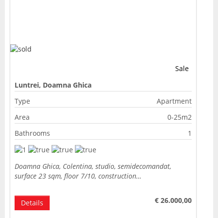
Sale
Luntrei, Doamna Ghica
Type
Apartment
Area
0-25m2
Bathrooms
1
Doamna Ghica, Colentina, studio, semidecomandat,
surface 23 sqm, floor 7/10, construction…
€ 26.000,00
Details