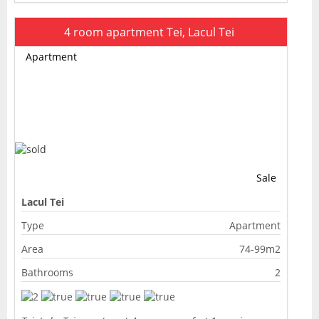
4 room apartment Tei, Lacul Tei
Apartment
Sale
Lacul Tei
Type
Apartment
Area
74-99m2
Bathrooms
2