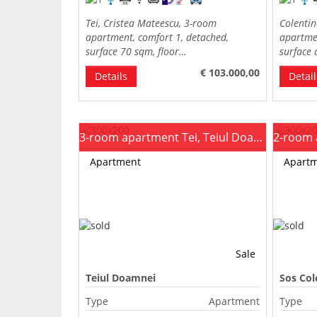
Tei, Cristea Mateescu, 3-room
Colenti
apartment, comfort 1, detached,
apartmen
surface 70 sqm, floor…
surface
€ 103.000,00
Details
Detail
3-room apartment Tei, Teiul Doamnei
Apartment
Apart
Sale
Teiul Doamnei
Sos Col
Type
Apartment
Type