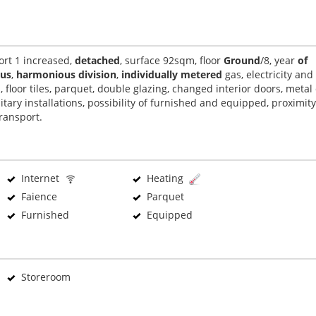
ort 1 increased,
detached
, surface 92sqm, floor
Ground
/8, year
of
ous
,
harmonious division
,
individually metered
gas, electricity and
s, floor tiles, parquet, double glazing, changed interior doors, metal
itary installations, possibility of furnished and equipped, proximity
transport.
Internet
Heating
Faience
Parquet
Furnished
Equipped
Storeroom