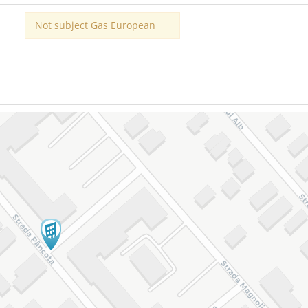
Not subject Gas European