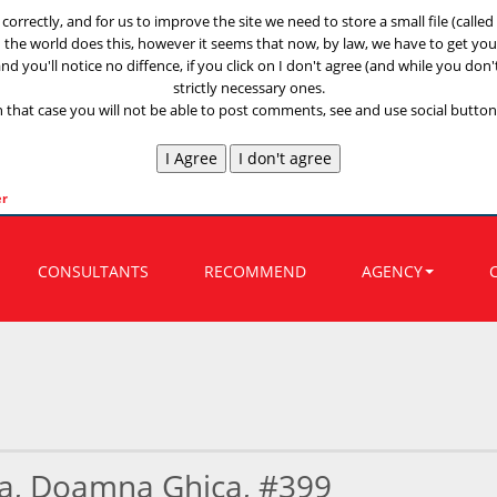
k correctly, and for us to improve the site we need to store a small file (call
n the world does this, however it seems that now, by law, we have to get your
nd you'll notice no diffence, if you click on I don't agree (and while you don'
strictly necessary ones.
n that case you will not be able to post comments, see and use social buttons
er
CONSULTANTS
RECOMMEND
AGENCY
a, Doamna Ghica, #399