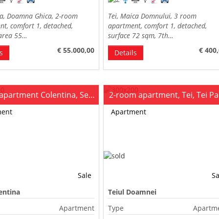
na, Doamna Ghica, 2-room
Tei, Maica Domnului, 3 room
t, comfort 1, detached,
apartment, comfort 1, detached,
 area 55…
surface 72 sqm, 7th…
€ 55.000,00
€ 400
s
Details
2-room apartment Colentina, Section 7
2-room apartment, Tei, Tei P
ment
Apartment
Sale
Sa
entina
Teiul Doamnei
Apartment
Type
Apartm