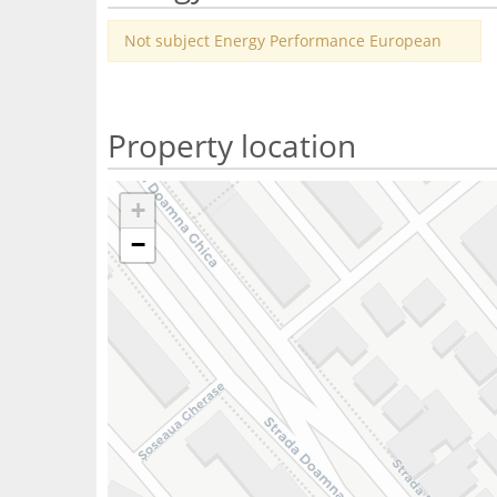
Not subject Energy Performance European
Property location
+
−