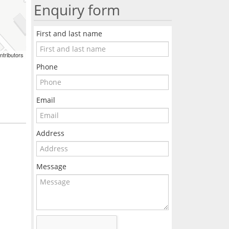
Enquiry form
First and last name
ntributors
Phone
Email
Address
Message