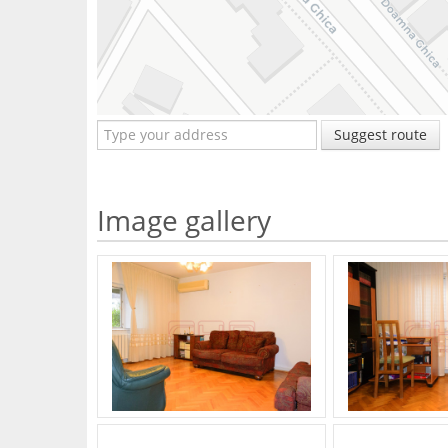
Suggest route
Image gallery