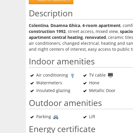
Description
Colentina
,
Doamna Ghica
,
4-room apartment
, comf
construction 1992
, street access, mixed view,
spaci
apartment central heating
,
renovated
, ceramic tile
air conditioners, changed electrical, heating and san
and night centers of interest, easy access to public 
Indoor amenities
Air conditioning
TV cable
Watermeters
Hone
Insulated glazing
Metallic Door
Outdoor amenities
Parking
Lift
Energy certificate