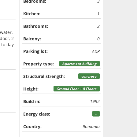
Bedrooms:
3
Kitchen:
1
Bathrooms:
2
 water,
 door, 2
Balcony:
0
 to day
Parking lot:
ADP
Property type:
Apartment building
Structural strength:
concrete
Height:
Ground Floor + 8 Floors
Build in:
1992
Energy class:
-
Country:
Romania