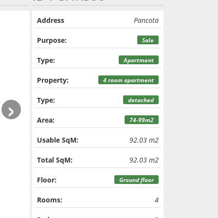
Address
Pancota
Purpose:
Sale
Type:
Apartment
Property:
4 room apartment
›
Type:
detached
Area:
74-99m2
Usable SqM:
92.03 m2
Total SqM:
92.03 m2
Floor:
Ground floor
Rooms:
4