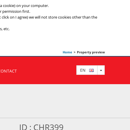
ed a cookie) on your computer.
 permission first.
t click on I agree) we will not store cookies other than the
, etc.
Home
>
Property preview
TOGGLE DRO
EN
CONTACT
ID : CHR399