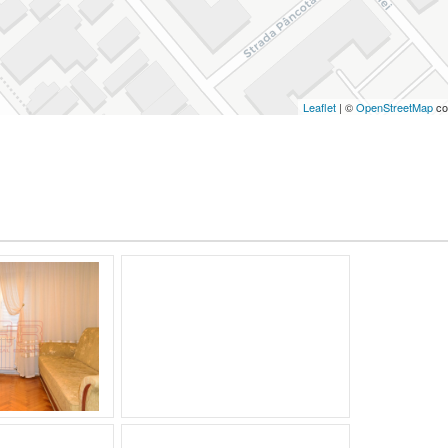
Leaflet
| ©
OpenStreetMap
co