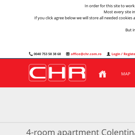
In order for this site to wor
Most every site i
If you click agree below we will store all needed cookies a
But i
0040 753 58 38 68
office@chr.com.ro
Login / Regist
MAP
4-room apartment Colentin