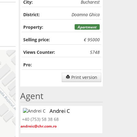
City:
Bucharest
District:
Doamna Ghica
Property:
Apartment
Selling price:
€ 95000
Views Counter:
5748
Pro:
Print version
Agent
Andrei C
+40 (753) 58 38 68
andreic@chr.com.ro