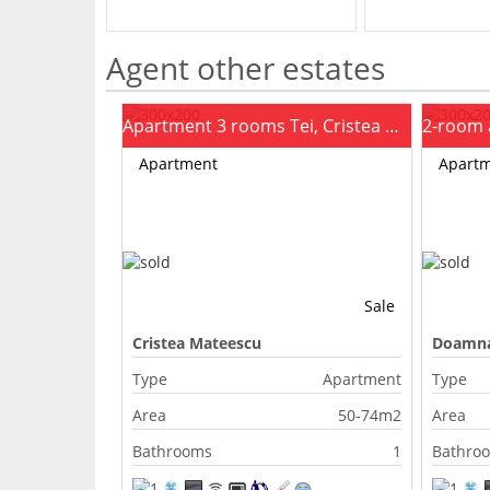
Agent other estates
Apartment 3 rooms Tei, Cristea Mateescu
Apartment
Apart
Sale
Cristea Mateescu
Doamna
Type
Apartment
Type
Area
50-74m2
Area
Bathrooms
1
Bathro