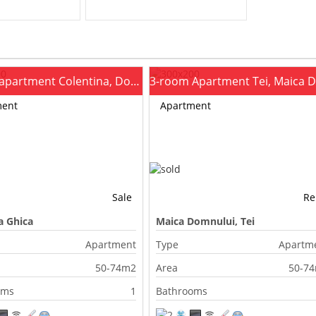
2-room apartment Colentina, Doamna Ghica
ment
Apartment
Sale
Re
 Ghica
Maica Domnului, Tei
Apartment
Type
Apartm
50-74m2
Area
50-7
oms
1
Bathrooms