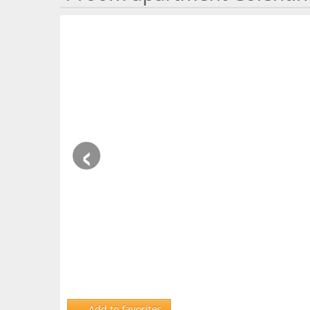
‹
Add to favorites