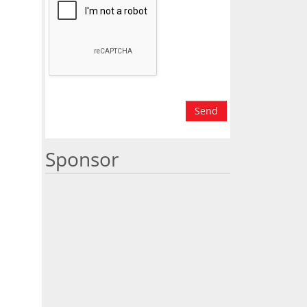
Send
Sponsor